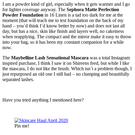
I am a powder kind of girl, especially when it gets warmer and I go
for lighter coverage anyway. The
Sephora Matte Perfection
Powder Foundation
in 16 Linen is a tad too dark for me at the
moment (that will teach me to test foundation on the back of my
hand – you´d think I´d know better by now) and does not last all
day, but has a nice, skin like finish and layers well, no cakeiness
when reapplying. The compact and the mirror make it easy to throw
into your bag, so it has been my constant companion for a while
now.
The
Maybelline Lash Sensational Mascara
was a total Instagram
inspired purchase, I think I saw it on Shireens feed, but while I like
the mascara, I do not like the brush. Which isn´t a problem though, I
just repurposed an old one I still had – no clumping and beautifully
separated lashes.
Have you tried anything I mentioned here?
Pin me!