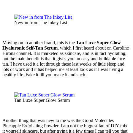
New in from The Inkey List
Moving on to another brand, this is the
Tan Luxe Super Glow
Hyaluronic Self-Tan Serum
, which I first heard about on Caroline
Hirons channel. It is marketed as skincare, and is in fact hydrating,
but the main benefit is that it gives you an easy and buildable face
tan. I have used it a lot through these last weeks of little sleep and
lots of work and it has helped me at least look as if I was living a
healthy life. Fake it till you make it and such.
Tan Luxe Super Glow Serum
Another thing that was new to me was the Good Molecules
Pineapple Exfoliating Powder. I am not the biggest fan of DIY mix
it yourself skincare, but after trying it a few times I can tell you that