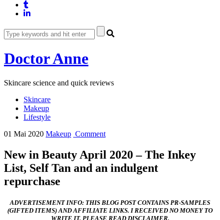
Doctor Anne
Skincare science and quick reviews
Skincare
Makeup
Lifestyle
01 Mai 2020
Makeup
Comment
New in Beauty April 2020 – The Inkey
List, Self Tan and an indulgent
repurchase
ADVERTISEMENT INFO: THIS BLOG POST CONTAINS PR-SAMPLES
(GIFTED ITEMS) AND AFFILIATE LINKS. I RECEIVED NO MONEY TO
WRITE IT. PLEASE READ DISCLAIMER.