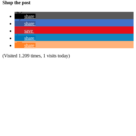
Shop the post
share
share
save
share
share
(Visited 1.209 times, 1 visits today)