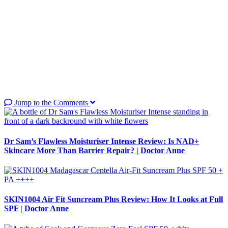
Jump to the Comments
Dr Sam’s Flawless Moisturiser Intense Review: Is NAD+
Skincare More Than Barrier Repair? | Doctor Anne
SKIN1004 Air Fit Suncream Plus Review: How It Looks at Full
SPF | Doctor Anne