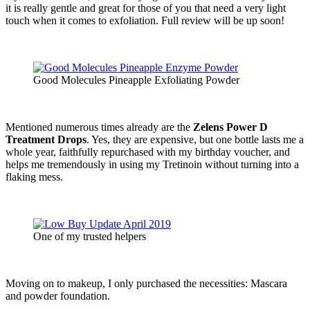
it is really gentle and great for those of you that need a very light
touch when it comes to exfoliation. Full review will be up soon!
Good Molecules Pineapple Exfoliating Powder
Mentioned numerous times already are the
Zelens Power D
Treatment Drops
. Yes, they are expensive, but one bottle lasts me a
whole year, faithfully repurchased with my birthday voucher, and
helps me tremendously in using my Tretinoin without turning into a
flaking mess.
One of my trusted helpers
Moving on to makeup, I only purchased the necessities: Mascara
and powder foundation.