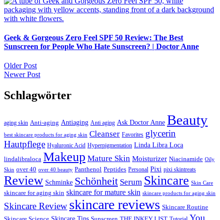
Geek & Gorgeous Zero Feel SPF 50 Review: The Best
Sunscreen for People Who Hate Sunscreen? | Doctor Anne
Beitragsnavigation
Older Post
Newer Post
Schlagwörter
Beauty
Ask Doctor Anne
Anti-aging
Antiaging
aging skin
Anti aging
glycerin
Cleanser
Favorites
best skincare products for aging skin
Hautpflege
Linda Libra Loca
Hyaluronic Acid
Hyperpigmentation
Makeup
Mature Skin
Moisturizer
lindalibraloca
Niacinamide
Oily
Pixi
Peptides
over 40
Panthenol
Personal
Skin
over 40 beauty
pixi skintreats
Review
Skincare
Schönheit
Serum
Schminke
Skin Care
skincare for mature skin
skincare for aging skin
skincare products for aging skin
skincare reviews
Skincare Review
Skincare Routine
You
Skincare Tips
Sunscreen
Skincare Science
THE INKEY LIST
Tutorial