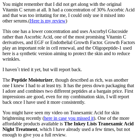
You might remember that I did not get along with the original
Vitamin C serum at all. It had a concentration of 30% Ascorbic Acid
and that was too irritating for me, I could only use it mixed into
other serums.(
Here is my review
)
This one has a lower concentration and uses Ascorbyl Glucoside
rather than Ascorbic Acid, one of the most promising Vitamin C
derivatives, and EGF or Endothelial Growth Factor. Growth Factors
play an important role in cell renewal, and the Oligopeptide-1 used
here is a synthetic version aiming to protect the skin and to reduce
wrinkles.
I haven´t tried it yet, but will report back.
The
Peptide Moisturizer
, though described as rich, was another
one I knew I had to at least try. It has the press down packaging that
I adore and combines two different peptides at a bargain price. First
impressions are good, even for my combination skin, I will report
back once I have used it more consistently.
You might have seen my video on Tranexamic Acid for skin
brightening recently (
here in case you missed it
). One of the more
affordable products available is
The Inkey Lists Tranexamic Acid
Night Treatment
, which I have already used a few times, but not
enough to give you a full review.