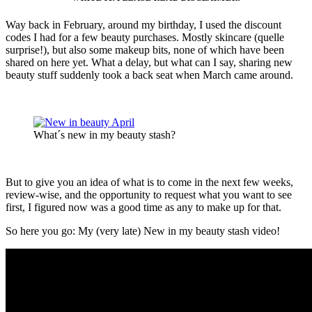
Way back in February, around my birthday, I used the discount
codes I had for a few beauty purchases. Mostly skincare (quelle
surprise!), but also some makeup bits, none of which have been
shared on here yet. What a delay, but what can I say, sharing new
beauty stuff suddenly took a back seat when March came around.
What´s new in my beauty stash?
But to give you an idea of what is to come in the next few weeks,
review-wise, and the opportunity to request what you want to see
first, I figured now was a good time as any to make up for that.
So here you go: My (very late) New in my beauty stash video!