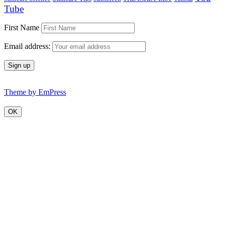
Tube
First Name
Email address:
Theme by EmPress
OK