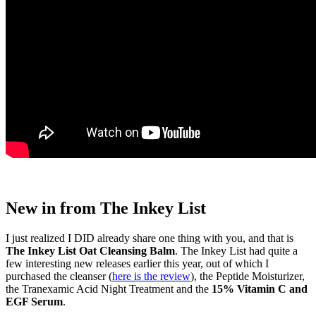
New in from The Inkey List
I just realized I DID already share one thing with you, and that is
The Inkey List Oat Cleansing Balm
. The Inkey List had quite a
few interesting new releases earlier this year, out of which I
purchased the cleanser (
here is the review
), the Peptide Moisturizer,
the Tranexamic Acid Night Treatment and the
15% Vitamin C and
EGF Serum
.