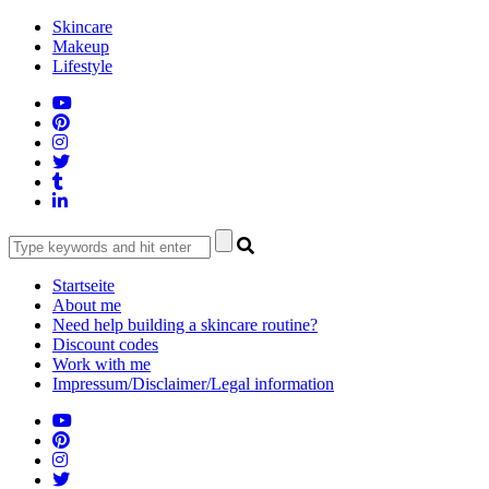
Skip
Skincare
to
Makeup
content
Lifestyle
Startseite
About me
Need help building a skincare routine?
Discount codes
Work with me
Impressum/Disclaimer/Legal information